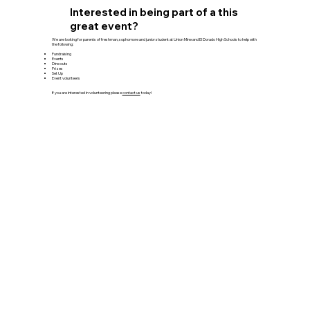
Interested in being part of a this
great event?
We are looking for parents of freshman, sophomore and junior student at Union Mine and El Dorado High Schools to help with
the following:
Fundraising
Events
Dine outs
Prizes
Set Up
Event volunteers
If you are interested in volunteering please
contact us
today!