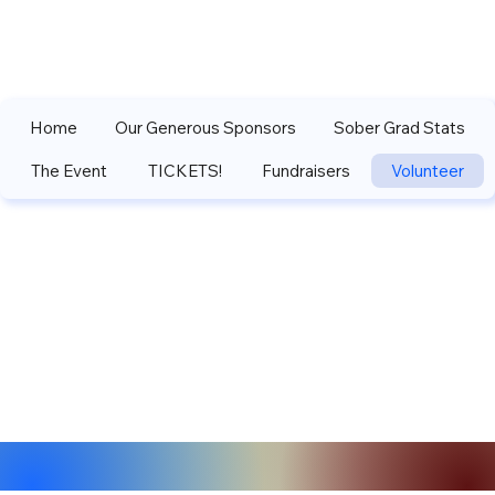
Home
Our Generous Sponsors
Sober Grad Stats
The Event
TICKETS!
Fundraisers
Volunteer