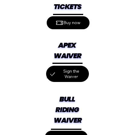
TICKETS
Buy now
APEX 
WAIVER
Sign the
Waiver
Click "I'm here for" and then "I have an
event/booking code." Use code SGUE26.
BULL 
RIDING 
WAIVER