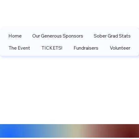
Home
Our Generous Sponsors
Sober Grad Stats
The Event
TICKETS!
Fundraisers
Volunteer